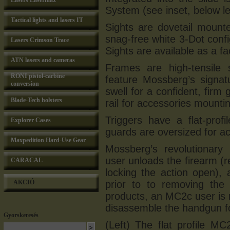
Lasers Lasermax
System (see inset, below lef
Tactical lights and lasers IT
Sights are dovetail mount
snag-free white 3-Dot con
Lasers Crimson Trace
Sights are available as a fa
ATN lasers and cameras
Frames are high-tensile s
RONI pistol-carbine
feature Mossberg’s signat
conversion
swell for a confident, firm 
Blade-Tech holsters
rail for accessories mountin
Triggers have a flat-profi
Explorer Cases
guards are oversized for a
Maxpedition Hard-Use Gear
Mossberg’s revolutionar
user unloads the firearm (
CARACAL
locking the action open),
AKCIÓ
prior to to removing the 
products, an MC2c user is no
disassemble the handgun fo
Gyorskeresés
(Left) The flat profile MC