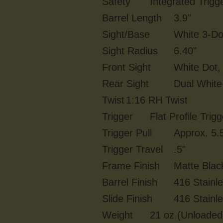
Safety
Integrated Trigg
Barrel Length
3.9"
Sight/Base
White 3-Do
Sight Radius
6.40"
Front Sight
White Dot, 
Rear Sight
Dual White 
Twist
1:16 RH Twist
Trigger
Flat Profile Trigg
Trigger Pull
Approx. 5.5
Trigger Travel
.5"
Frame Finish
Matte Blac
Barrel Finish
416 Stainl
Slide Finish
416 Stainl
Weight
21 oz (Unloaded