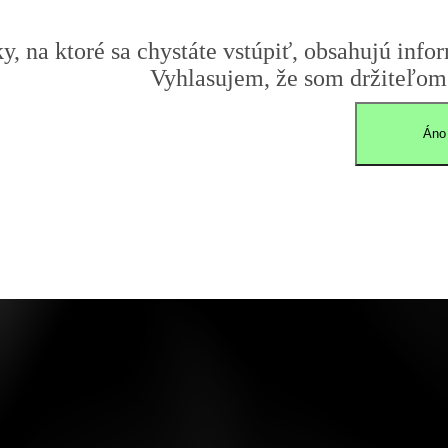
y, na ktoré sa chystáte vstúpiť, obsahujú infor
Vyhlasujem, že som držiteľom 
Áno