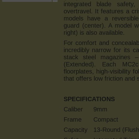
integrated blade safety
overtravel. It features a c
models have a reversible
guard (center). A model wi
right) is also available.
For comfort and concealab
incredibly narrow for its ca
stack steel magazines 
(Extended). Each MC2c
floorplates, high-visibility
that offers low friction and
SPECIFICATIONS
Caliber
9mm
Frame
Compact
Capacity
13-Round (Flush