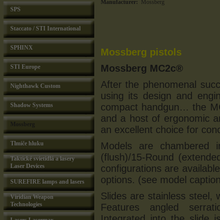
Manufacturer:
Mossberg
SPS
Staccato / STI International
SPHINX
Mossberg pistols
Mossberg MC2c®
STI Europe
After the phenomenal suc
Nighthawk Custom
using its design and engin
Shadow Systems
compact handgun… the MC
and a host of ergonomic a
Mossberg
an excellent choice for con
Tlmiče hluku
Models are chambered 
(flush)/15-Round (extende
Taktické svietidlá a lasery
Laser Devices
configurations are available
options. (see model captions
SUREFIRE lamps and lasers
Slides are stainless steel,
Viridian Weapon
Technologies
Features angled serrati
Integrated into the slid