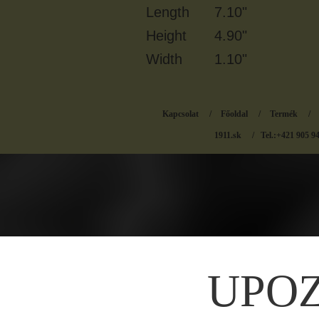
Length
7.10"
Height
4.90"
Width
1.10"
Kapcsolat
/
Főoldal
/
Termék
/
1911.sk
/ Tel.:+421 905 9
UPO