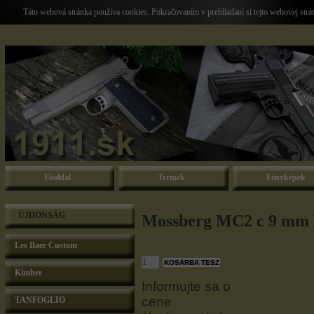
Táto webová stránka používa cookies. Pokračovaním v prehliadaní si tejto webovej str
Főoldal
Termék
Fényképek
ÚJDONSÁG
Mossberg MC2 c 9 mm 
Les Baer Custom
Kimber
Informujte sa o
cene
TANFOGLIO