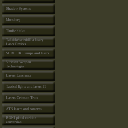
Shadow Systems
Mossberg
Tlmiče hluku
Taktické svietidlá a lasery
Laser Devices
SUREFIRE lamps and lasers
Viridian Weapon
Technologies
Lasers Lasermax
Tactical lights and lasers IT
Lasers Crimson Trace
ATN lasers and cameras
RONI pistol-carbine
conversion