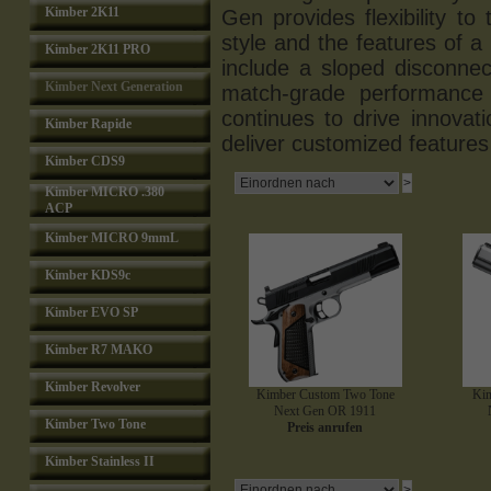
Kimber 2K11
Gen provides flexibility to
style and the features of a
Kimber 2K11 PRO
include a sloped disconne
Kimber Next Generation
match-grade performance 
continues to drive innova
Kimber Rapide
deliver customized features 
Kimber CDS9
Kimber MICRO .380
ACP
Kimber MICRO 9mmL
Kimber KDS9c
Kimber EVO SP
Kimber R7 MAKO
Kimber Revolver
Kimber Custom Two Tone
Kim
Next Gen OR 1911
Kimber Two Tone
Preis anrufen
Kimber Stainless II