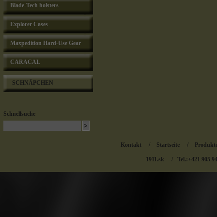
Blade-Tech holsters
Explorer Cases
Maxpedition Hard-Use Gear
CARACAL
SCHNÄPCHEN
Schnellsuche
Kontakt
/
Startseite
/
Produkt
1911.sk
/ Tel.:+421 905 9