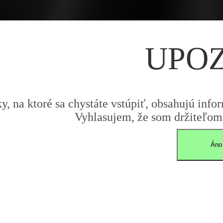
UPO
y, na ktoré sa chystáte vstúpiť, obsahujú infor
Vyhlasujem, že som držiteľom 
Áno