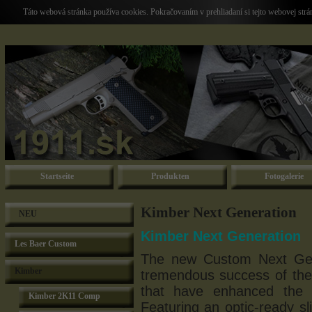
Táto webová stránka používa cookies. Pokračovaním v prehliadaní si tejto webovej str
Startseite
Produkten
Fotogalerie
Kimber Next Generation
NEU
Kimber Next Generation
Les Baer Custom
The new Custom Next Gen
Kimber
tremendous success of the
that have enhanced the 
Kimber 2K11 Comp
Featuring an optic-ready sl