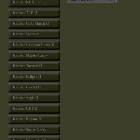
Kimber KHX Family
Kimber TLE II
Kimber Gold Match II
Kimber Warrior
Kimber Crimson Carry II
Kimber Master Carry
Kimber Tactical II
Kimber Eclipse II
Kimber Covert II
Kimber Aegis II
Kimber CDP II
Kimber Raptor II
Kimber Super Carry