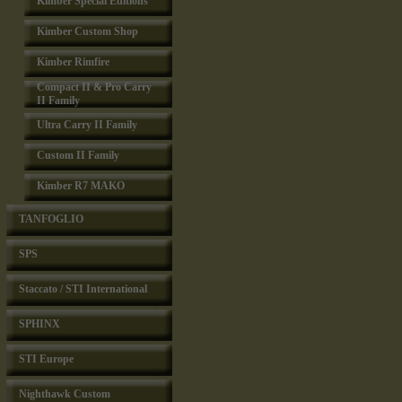
Kimber Special Editions
Kimber Custom Shop
Kimber Rimfire
Compact II & Pro Carry
II Family
Ultra Carry II Family
Custom II Family
Kimber R7 MAKO
TANFOGLIO
SPS
Staccato / STI International
SPHINX
STI Europe
Nighthawk Custom